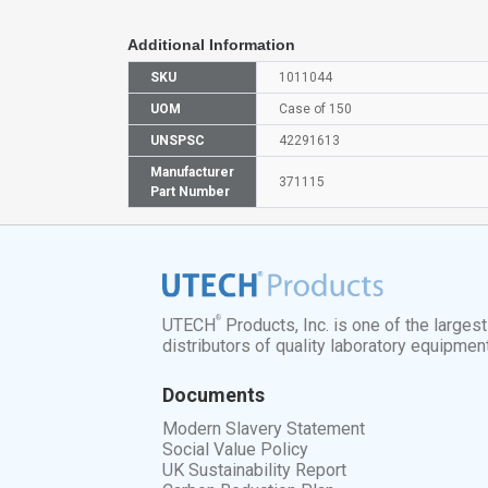
Additional Information
SKU
1011044
UOM
Case of 150
UNSPSC
42291613
Manufacturer
371115
Part Number
®
UTECH
Products, Inc. is one of the larges
distributors of quality laboratory equipmen
Documents
Modern Slavery Statement
Social Value Policy
UK Sustainability Report