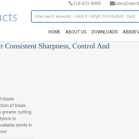
518-831-8000
sales@utec
HOME
ABOUT US
DOWNLOADS
ABBREV
er Consistent Sharpness, Control And
h blade
ction of blade
s greater cutting
tylock to
ilable sterile in
teel