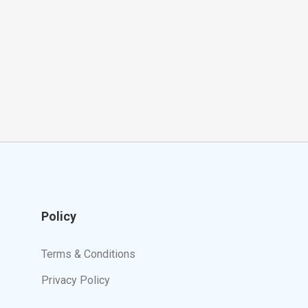
Policy
Terms & Conditions
Privacy Policy