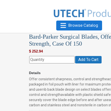
Browse Catalog
Bard-Parker Surgical Blades, Off
Strength, Case Of 150
$
252.94
Add To Cart
Details
Offer consistent sharpness, control and strengtheac
packaged in foil pouch with liner for maximum prote
and userrib back blade design on select blades offer
control and strengthavailable with plastic shield safe
securely cover the blade edge before and after useava
carbon and stainless steel and nonsterile in carbon s