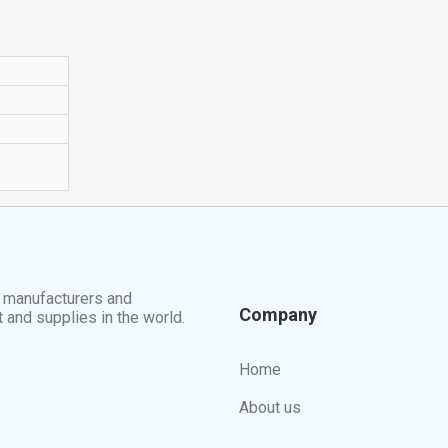
t manufacturers and
Company
t and supplies in the world.
Home
About us