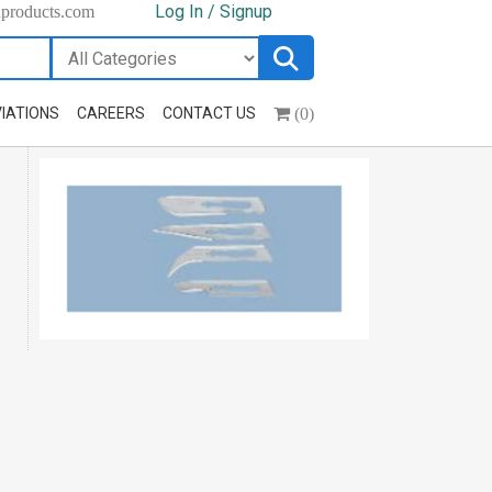
Log In / Signup
hproducts.com
(0)
IATIONS
CAREERS
CONTACT US