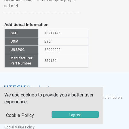
set of 4
Additional Information
SKU
10217476
UOM
Each
UNSPSC
32000000
Manufacturer
359150
Part Number
We use cookies to provide you a better user
®
UTECH
Products, Inc. is one of the largest manufacturers and distributors
experience.
of quality laboratory equipment and supplies in the world.
Documents
I agree
Cookie Policy
Modern Slavery Statement
Social Value Policy