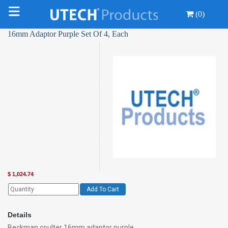
(0)
16mm Adaptor Purple Set Of 4, Each
$
1,024.74
Add To Cart
Details
Beckman coulter 16mm adaptor purple