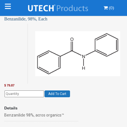
(0)
Benzanilide, 98%, Each
$
79.87
Add To Cart
Details
Benzanilide 98%, acros organics™