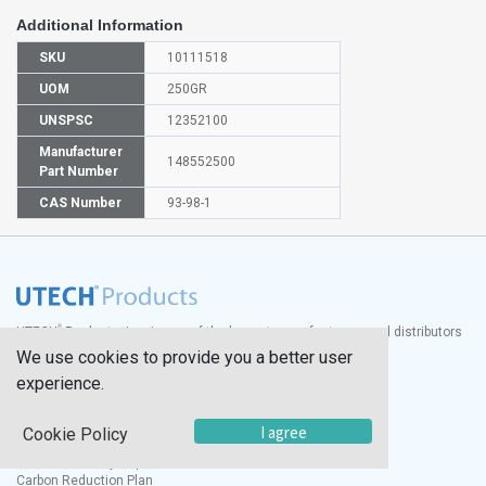
Additional Information
SKU
10111518
UOM
250GR
UNSPSC
12352100
Manufacturer
148552500
Part Number
CAS Number
93-98-1
®
UTECH
Products, Inc. is one of the largest manufacturers and distributors
of quality laboratory equipment and supplies in the world.
We use cookies to provide you a better user
experience.
Documents
Modern Slavery Statement
I agree
Cookie Policy
Social Value Policy
UK Sustainability Report
Carbon Reduction Plan