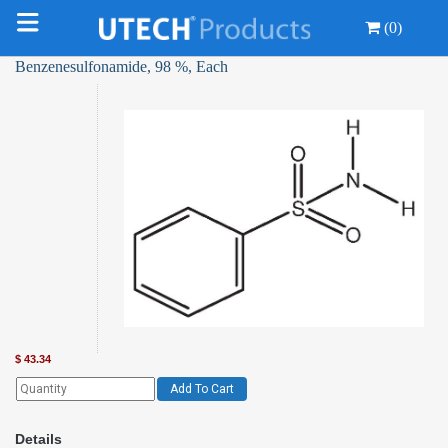
(0)
Benzenesulfonamide, 98 %, Each
$
43.34
Add To Cart
Details