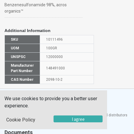
Benzenesulfonamide 98%, acros
organics™
Additional Information
SKU
10111496
UOM
100GR
UNSPSC
12000000
Manufacturer
148491000
Part Number
CAS Number
2098-10-2
We use cookies to provide you a better user
experience.
®
UTECH
Products, Inc. is one of the largest manufacturers and distributors
I agree
Cookie Policy
of quality laboratory equipment and supplies in the world.
Documents