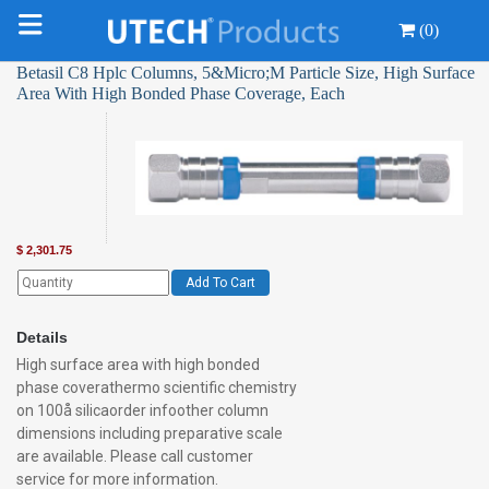
(0)
Betasil C8 Hplc Columns, 5&Micro;M Particle Size, High Surface
Area With High Bonded Phase Coverage, Each
$
2,301.75
Add To Cart
Details
High surface area with high bonded
phase coverathermo scientific chemistry
on 100å silicaorder infoother column
dimensions including preparative scale
are available. Please call customer
service for more information.