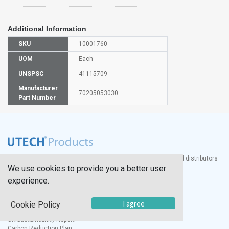
Additional Information
SKU
10001760
UOM
Each
UNSPSC
41115709
Manufacturer
70205053030
Part Number
®
UTECH
Products, Inc. is one of the largest manufacturers and distributors
We use cookies to provide you a better user
of quality laboratory equipment and supplies in the world.
experience.
Documents
I agree
Modern Slavery Statement
Cookie Policy
Social Value Policy
UK Sustainability Report
Carbon Reduction Plan