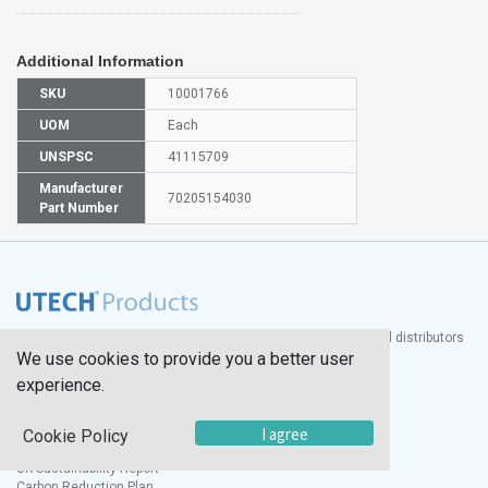
Additional Information
SKU
10001766
UOM
Each
UNSPSC
41115709
Manufacturer
70205154030
Part Number
®
UTECH
Products, Inc. is one of the largest manufacturers and distributors
We use cookies to provide you a better user
of quality laboratory equipment and supplies in the world.
experience.
Documents
I agree
Modern Slavery Statement
Cookie Policy
Social Value Policy
UK Sustainability Report
Carbon Reduction Plan