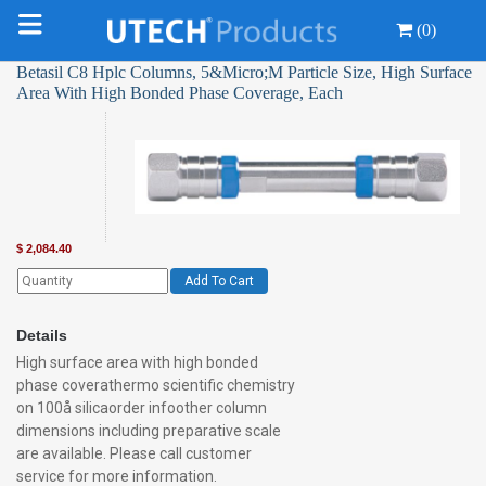
(0)
Betasil C8 Hplc Columns, 5&Micro;M Particle Size, High Surface
Area With High Bonded Phase Coverage, Each
$
2,084.40
Add To Cart
Details
High surface area with high bonded
phase coverathermo scientific chemistry
on 100å silicaorder infoother column
dimensions including preparative scale
are available. Please call customer
service for more information.