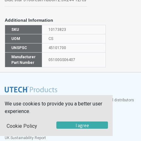
Additional Information
SKU
10173823
UOM
CS
UNSPSC
45101700
Manufacturer
05100GS06407
Part Number
®
UTECH
Products, Inc. is one of the largest manufacturers and distributors
We use cookies to provide you a better user
of quality laboratory equipment and supplies in the world.
experience.
Documents
I agree
Cookie Policy
Modern Slavery Statement
Social Value Policy
UK Sustainability Report