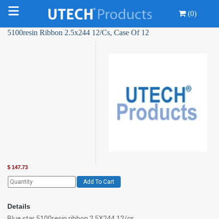
(0)
5100resin Ribbon 2.5x244 12/Cs, Case Of 12
$
147.73
Add To Cart
Details
Blue star 5100resin ribbon 2.5X244 12/cs