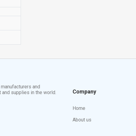
t manufacturers and
Company
t and supplies in the world.
Home
About us