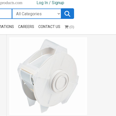
Log In / Signup
hproducts.com
(0)
IATIONS
CAREERS
CONTACT US