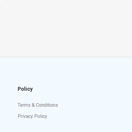
Policy
Terms & Conditions
Privacy Policy