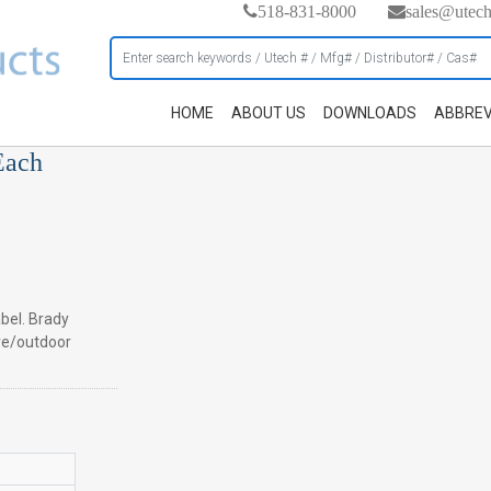
518-831-8000
sales@utec
HOME
ABOUT US
DOWNLOADS
ABBREV
Each
abel. Brady
ve/outdoor