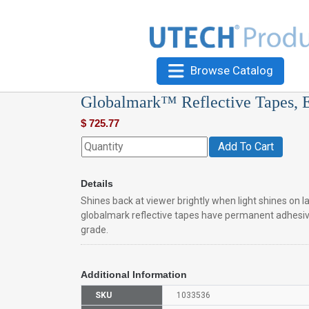
Browse Catalog
Globalmark™ Reflective Tapes, 
$
725.77
Add To Cart
Details
Shines back at viewer brightly when light shines on l
globalmark reflective tapes have permanent adhesi
grade.
Additional Information
SKU
1033536