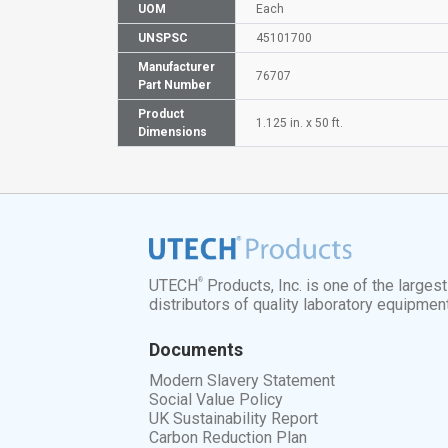
UOM
Each
UNSPSC
45101700
Manufacturer
76707
Part Number
Product
1.125 in. x 50 ft.
Dimensions
®
UTECH
Products, Inc. is one of the larges
distributors of quality laboratory equipmen
Documents
Modern Slavery Statement
Social Value Policy
UK Sustainability Report
Carbon Reduction Plan