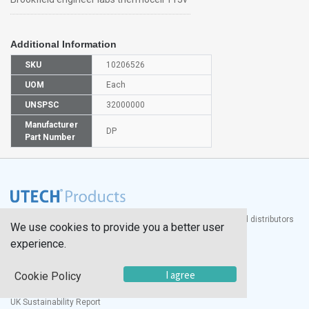
Additional Information
SKU
10206526
UOM
Each
UNSPSC
32000000
Manufacturer
DP
Part Number
®
UTECH
Products, Inc. is one of the largest manufacturers and distributors
We use cookies to provide you a better user
of quality laboratory equipment and supplies in the world.
experience.
Documents
I agree
Cookie Policy
Modern Slavery Statement
Social Value Policy
UK Sustainability Report