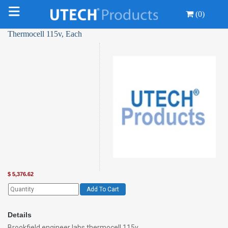
(0)
Thermocell 115v, Each
$
5,376.62
Add To Cart
Details
Brookfield engineer labs thermocell 115v