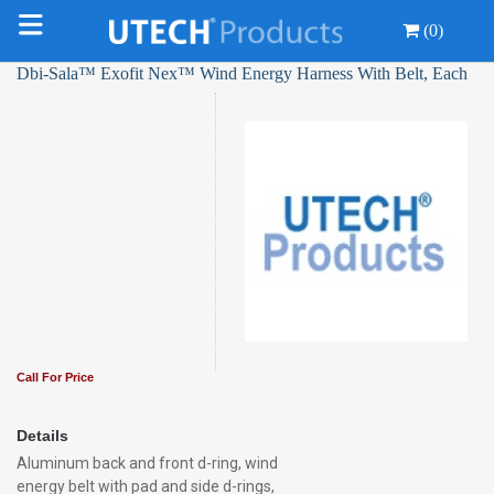
(0)
Dbi-Sala™ Exofit Nex™ Wind Energy Harness With Belt, Each
Call For Price
Details
Aluminum back and front d-ring, wind
energy belt with pad and side d-rings,