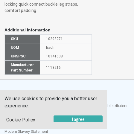
locking quick connect buckle leg straps,
comfort padding.
Additional Information
SKU
10293271
UOM
Each
UNSPSC
10141608
Manufacturer
1113216
Part Number
We use cookies to provide you a better user
experience.
®
UTECH
Products, Inc. is one of the largest manufacturers and distributors
of quality laboratory equipment and supplies in the world.
I agree
Cookie Policy
Documents
Modern Slavery Statement