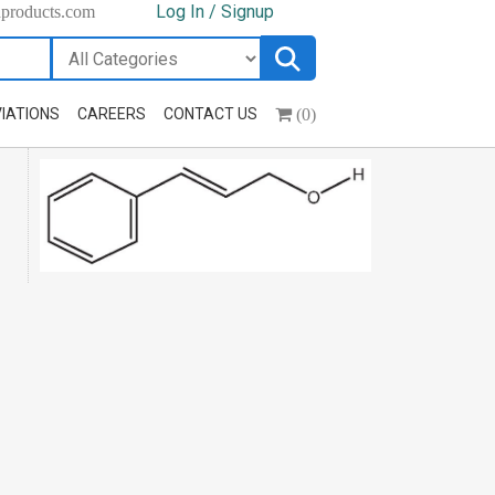
Log In / Signup
hproducts.com
(0)
IATIONS
CAREERS
CONTACT US