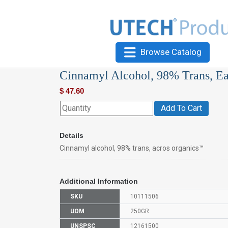
Browse Catalog
Cinnamyl Alcohol, 98% Trans, E
$
47.60
Add To Cart
Details
Cinnamyl alcohol, 98% trans, acros organics™
Additional Information
SKU
10111506
UOM
250GR
UNSPSC
12161500