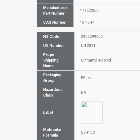
Manufacturer
148522500
Part Number
CAS Number
104-54-1
HS Code
2906299000
UN Number
UN 2811
Proper
Shipping
Cinnamyl alcohol
Name
Packaging
PG n/a
Group
Hazardous
NA
Class
Label
Molecular
C9H10O
Formula