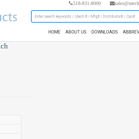
518-831-8000
sales@utec
HOME
ABOUT US
DOWNLOADS
ABBREV
ach