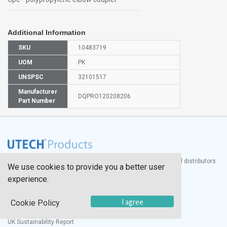
Additional Information
SKU
10483719
UOM
PK
UNSPSC
32101517
Manufacturer
DQPRO120208206
Part Number
®
UTECH
Products, Inc. is one of the largest manufacturers and distributors
We use cookies to provide you a better user
of quality laboratory equipment and supplies in the world.
experience.
Documents
I agree
Cookie Policy
Modern Slavery Statement
Social Value Policy
UK Sustainability Report