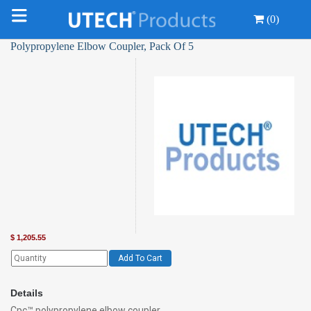
(0)
Polypropylene Elbow Coupler, Pack Of 5
$
1,205.55
Add To Cart
Details
Cpc™ polypropylene elbow coupler