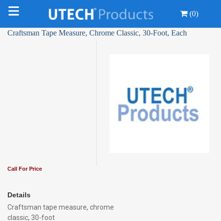
(0)
Craftsman Tape Measure, Chrome Classic, 30-Foot, Each
Call For Price
Details
Craftsman tape measure, chrome
classic, 30-foot