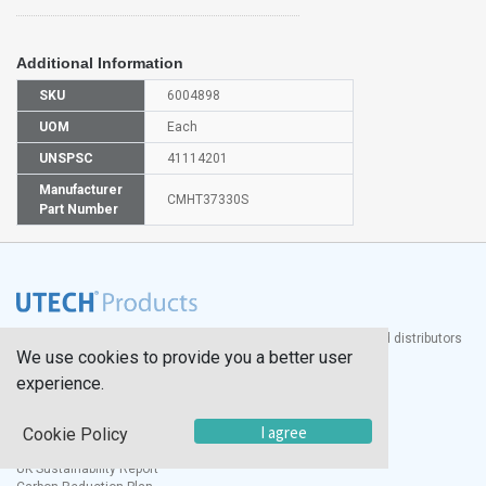
Additional Information
SKU
6004898
UOM
Each
UNSPSC
41114201
Manufacturer
CMHT37330S
Part Number
®
UTECH
Products, Inc. is one of the largest manufacturers and distributors
We use cookies to provide you a better user
of quality laboratory equipment and supplies in the world.
experience.
Documents
I agree
Cookie Policy
Modern Slavery Statement
Social Value Policy
UK Sustainability Report