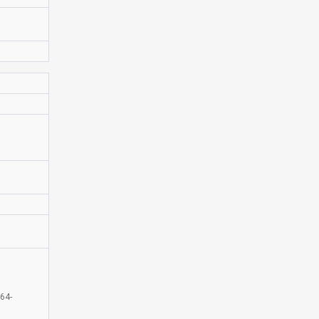
D
64-