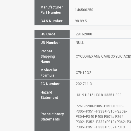
Manufacturer
146560250
Part Number
CAS Number
98-89-5
HS Code
29162000
UN Number
NULL
Proper
Shipping
CYCLOHEXANE CARBOXYLIC ACI
Name
Molecular
C7H12O2
Formula
EC Number
202-711-3
Hazard
H319-H315-H318-H335-H303
Statement
P261-P280-P305+P351+P338-
P305+P351+P338+P310-P280a-
Precautionary
P304+P340-P405-P501a-P264-
Statements
P302+P352+P332+P313+P362+P3
P305+P351+P338+P337+P313