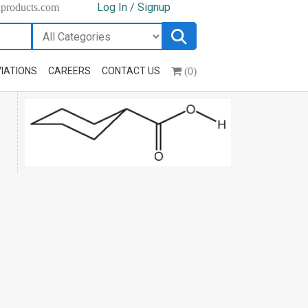
Log In / Signup
hproducts.com
(0)
IATIONS
CAREERS
CONTACT US