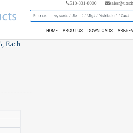
518-831-8000
sales@utec
HOME
ABOUT US
DOWNLOADS
ABBREV
%, Each