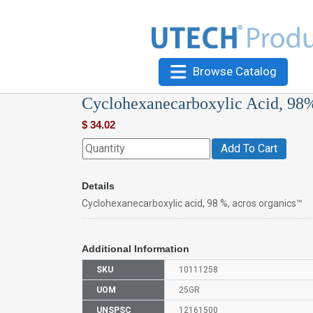
Browse Catalog
Cyclohexanecarboxylic Acid, 98
$
34.02
Add To Cart
Details
Cyclohexanecarboxylic acid, 98 %, acros organics™
Additional Information
SKU
10111258
UOM
25GR
UNSPSC
12161500