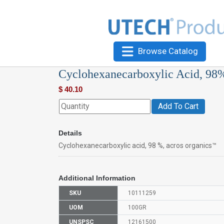
Browse Catalog
Cyclohexanecarboxylic Acid, 98
$
40.10
Add To Cart
Details
Cyclohexanecarboxylic acid, 98 %, acros organics™
Additional Information
SKU
10111259
UOM
100GR
UNSPSC
12161500