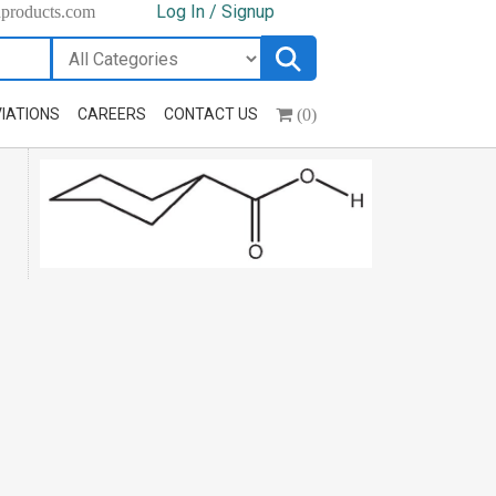
Log In / Signup
hproducts.com
(0)
IATIONS
CAREERS
CONTACT US