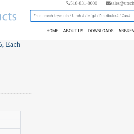
518-831-8000
sales@utec
HOME
ABOUT US
DOWNLOADS
ABBREV
%, Each