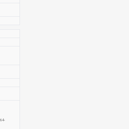
D
64-