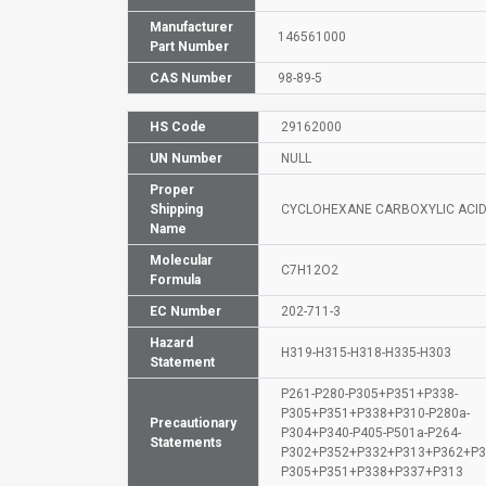
Manufacturer
146561000
Part Number
CAS Number
98-89-5
HS Code
29162000
UN Number
NULL
Proper
Shipping
CYCLOHEXANE CARBOXYLIC ACI
Name
Molecular
C7H12O2
Formula
EC Number
202-711-3
Hazard
H319-H315-H318-H335-H303
Statement
P261-P280-P305+P351+P338-
P305+P351+P338+P310-P280a-
Precautionary
P304+P340-P405-P501a-P264-
Statements
P302+P352+P332+P313+P362+P3
P305+P351+P338+P337+P313