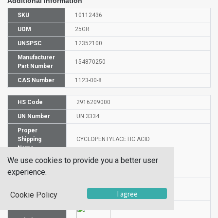
Additional Information
SKU
10112436
UOM
25GR
UNSPSC
12352100
Manufacturer
154870250
Part Number
CAS Number
1123-00-8
HS Code
2916209000
UN Number
UN 3334
Proper
Shipping
CYCLOPENTYLACETIC ACID
Name
We use cookies to provide you a better user
Packaging
PG n/a
experience.
Group
Hazardous
NA
I agree
Cookie Policy
Class