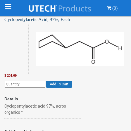
(0)
Cyclopentylacetic Acid, 97%, Each
$
201.69
Add To Cart
Details
Cyclopentylacetic acid 97%, acros
organics™