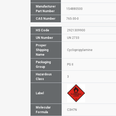
Manufacturer
154880500
Part Number
CAS Number
765-30-0
HS Code
2921309900
UN Number
UN 2733
Proper
Shipping
Cyclopropylamine
Name
Packaging
PG II
Group
Hazardous
3
Class
Label
Molecular
C3H7N
Formula