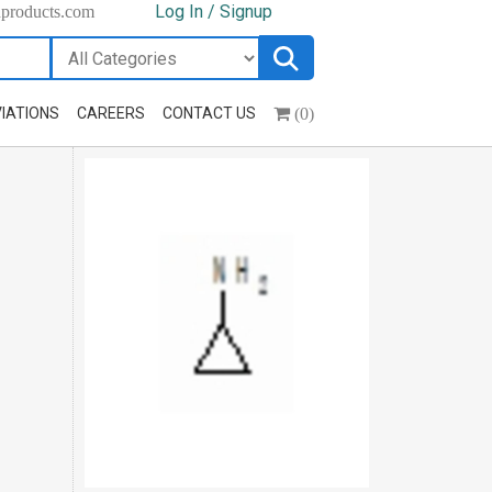
Log In / Signup
hproducts.com
(0)
IATIONS
CAREERS
CONTACT US