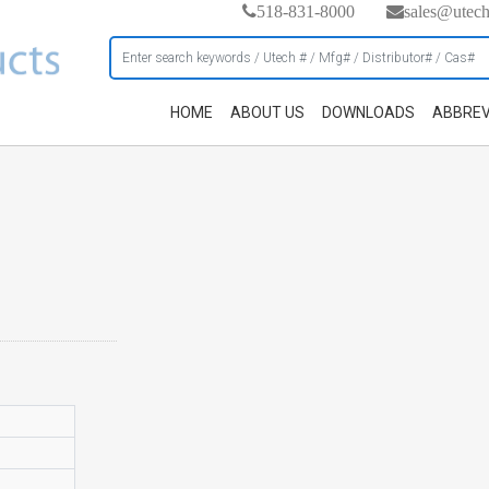
518-831-8000
sales@utec
HOME
ABOUT US
DOWNLOADS
ABBREV