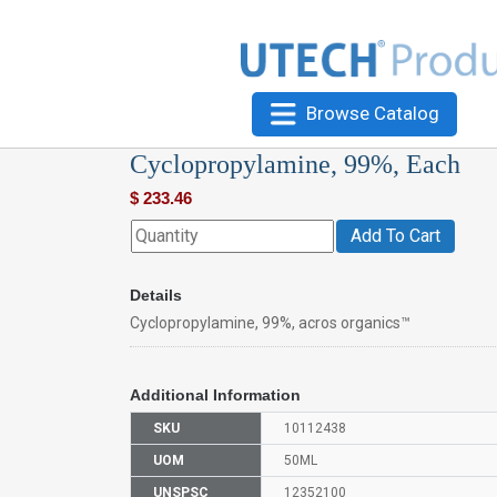
Browse Catalog
Cyclopropylamine, 99%, Each
$
233.46
Add To Cart
Details
Cyclopropylamine, 99%, acros organics™
Additional Information
SKU
10112438
UOM
50ML
UNSPSC
12352100