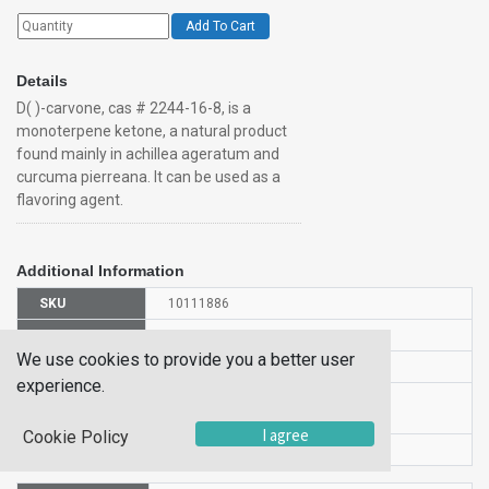
Add To Cart
Details
D( )-carvone, cas # 2244-16-8, is a
monoterpene ketone, a natural product
found mainly in achillea ageratum and
curcuma pierreana. It can be used as a
flavoring agent.
Additional Information
SKU
10111886
UOM
25GR
We use cookies to provide you a better user
UNSPSC
12352100
experience.
Manufacturer
150680250
Part Number
I agree
Cookie Policy
CAS Number
2244-16-8