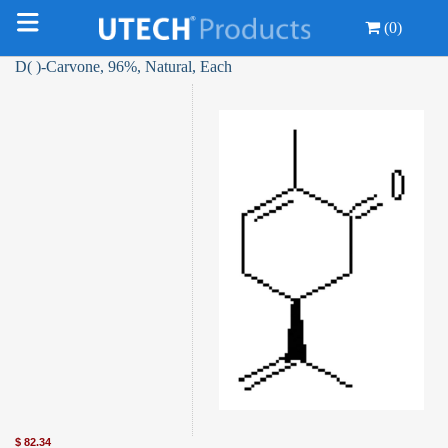
(0)
D( )-Carvone, 96%, Natural, Each
$
82.34