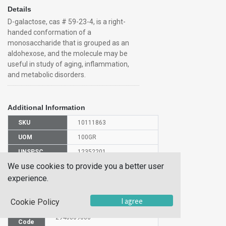
Details
D-galactose, cas # 59-23-4, is a right-
handed conformation of a
monosaccharide that is grouped as an
aldohexose, and the molecule may be
useful in study of aging, inflammation,
and metabolic disorders.
Additional Information
SKU
10111863
UOM
100GR
UNSPSC
12352201
We use cookies to provide you a better user
Manufacturer
150611000
Part Number
experience.
CAS Number
59-23-4
I agree
Cookie Policy
HS
2940009000
Code