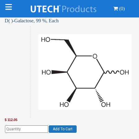
(0)
D( )-Galactose, 99 %, Each
$
112.05
Add To Cart