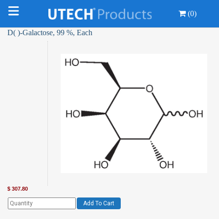
(0)
D( )-Galactose, 99 %, Each
$
307.80
Add To Cart