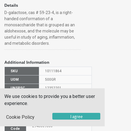
Details
D-galactose, cas # 59-23-4, is a right-
handed conformation of a
monosaccharide that is grouped as an
aldohexose, and the molecule may be
useful in study of aging, inflammation,
and metabolic disorders.
Additional Information
SKU
10111864
UOM
500GR
UNSPSC
12352201
We use cookies to provide you a better user
Manufacturer
150615000
Part Number
experience.
CAS Number
59-23-4
I agree
Cookie Policy
HS
2940009000
Code