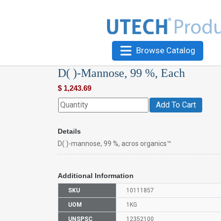
Browse Catalog
D( )-Mannose, 99 %, Each
$
1,243.69
Add To Cart
Details
D( )-mannose, 99 %, acros organics™
Additional Information
SKU
10111857
UOM
1KG
UNSPSC
12352100