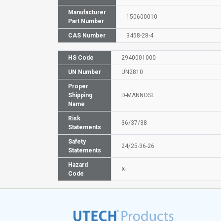
Manufacturer
150600010
Part Number
CAS Number
3458-28-4
HS Code
2940001000
UN Number
UN2810
Proper
Shipping
D-MANNOSE
Name
Risk
36/37/38
Statements
Safety
24/25-36-26
Statements
Hazard
Xi
Code