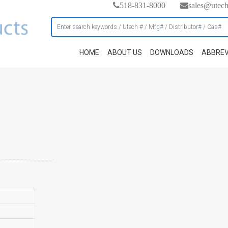
518-831-8000
sales@utec
HOME
ABOUT US
DOWNLOADS
ABBREV