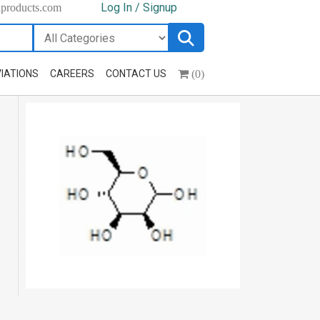
Log In / Signup
hproducts.com
(0)
IATIONS
CAREERS
CONTACT US