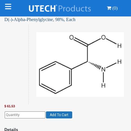
(0)
D(-)-Alpha-Phenylglycine, 98%, Each
$
61.53
Add To Cart
Details