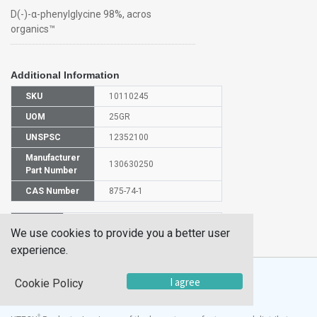
D(-)-α-phenylglycine 98%, acros
organics™
Additional Information
SKU
10110245
UOM
25GR
UNSPSC
12352100
Manufacturer
130630250
Part Number
CAS Number
875-74-1
HS
2922499500
We use cookies to provide you a better user
Code
experience.
I agree
Cookie Policy
®