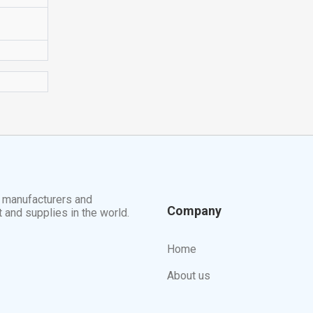
t manufacturers and
Company
t and supplies in the world.
Home
About us