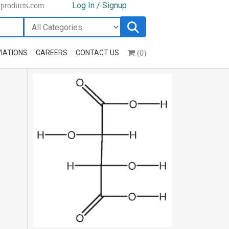
Log In / Signup
hproducts.com
(0)
IATIONS
CAREERS
CONTACT US