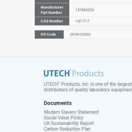
Manufacturer
137860250
Part Number
CAS Number
147-71-7
HS Code
2918120000
®
UTECH
Products, Inc. is one of the larges
distributors of quality laboratory equipmen
Documents
Modern Slavery Statement
Social Value Policy
UK Sustainability Report
Carbon Reduction Plan