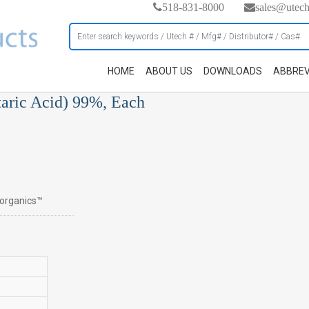
518-831-8000
sales@utec
HOME
ABOUT US
DOWNLOADS
ABBREV
taric Acid) 99%, Each
s organics™