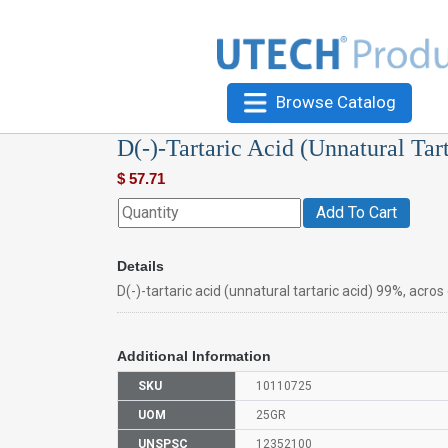
Browse Catalog
D(-)-Tartaric Acid (Unnatural Tar
$
57.71
Add To Cart
Details
D(-)-tartaric acid (unnatural tartaric acid) 99%, acro
Additional Information
SKU
10110725
UOM
25GR
UNSPSC
12352100