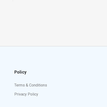
Policy
Terms & Conditions
Privacy Policy