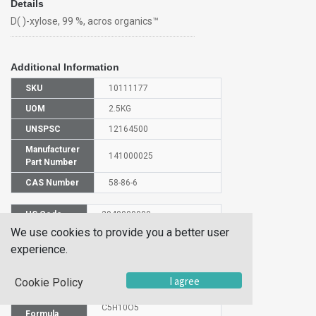
Details
D( )-xylose, 99 %, acros organics™
Additional Information
SKU
10111177
UOM
2.5KG
UNSPSC
12164500
Manufacturer
141000025
Part Number
CAS Number
58-86-6
HS Code
2940009000
We use cookies to provide you a better user
UN Number
NULL
experience.
Proper
Shipping
(D)-XYLOSE
I agree
Name
Cookie Policy
Molecular
C5H10O5
Formula