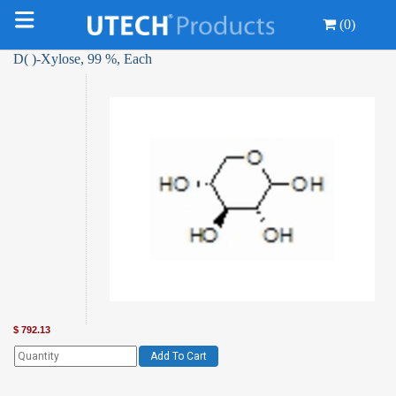
(0)
D( )-Xylose, 99 %, Each
$
792.13
Add To Cart