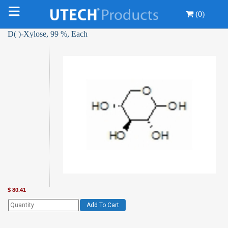
(0)
D( )-Xylose, 99 %, Each
$
80.41
Add To Cart