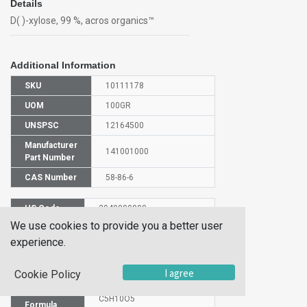
Details
D( )-xylose, 99 %, acros organics™
Additional Information
SKU
10111178
UOM
100GR
UNSPSC
12164500
Manufacturer
141001000
Part Number
CAS Number
58-86-6
HS Code
2940009000
We use cookies to provide you a better user
UN Number
NULL
experience.
Proper
Shipping
(D)-XYLOSE
I agree
Name
Cookie Policy
Molecular
C5H10O5
Formula