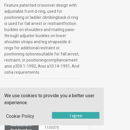
Feature patented crossover design with
adjustable front d-ring, used for
positioning or ladder climbingback d-ring
is used for fall arrest or restraintfriction
buckles on shoulders and mating pass-
through adjuster buckles on lower
shoulder straps and leg strapsside d-
rings for additional restraint or
positioning optionssuitable for fall arrest,
restraint, or positioningcompliancemeet
ansi z359.1-1992, Ansi a10.14-1991, And
osha requirements.
Additional Information
We use cookies to provide you a better user
SKU
1029434
experience.
UOM
Each
I agree
Cookie Policy
UNSPSC
10141608
Manufacturer
1103375