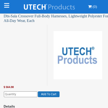
(0)
Dbi-Sala Crossover Full-Body Harnesses, Lightweight Polyester Fo
All-Day Wear, Each
$
564.98
Add To Cart
Details