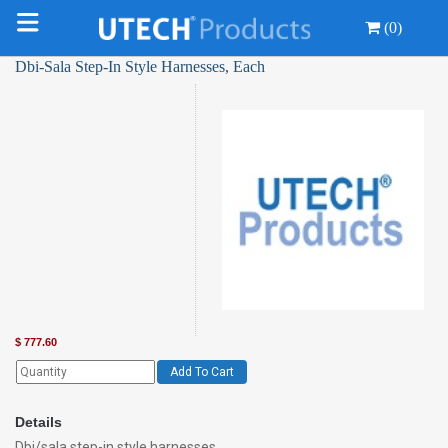
(0)
Dbi-Sala Step-In Style Harnesses, Each
$
777.60
Add To Cart
Details
Dbi/sala step-in style harnesses