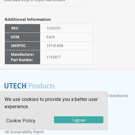
Additional Information
SKU
1035231
UOM
Each
UNSPSC
10141608
Manufacturer
1102877
Part Number
®
UTECH
Products, Inc. is one of the largest manufacturers and distributors
We use cookies to provide you a better user
of quality laboratory equipment and supplies in the world.
experience.
Documents
I agree
Cookie Policy
Modern Slavery Statement
Social Value Policy
UK Sustainability Report