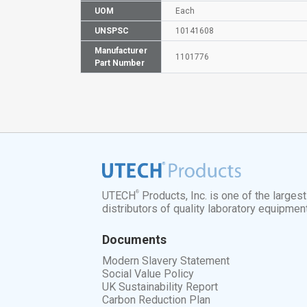
UOM
Each
UNSPSC
10141608
Manufacturer
1101776
Part Number
®
UTECH
Products, Inc. is one of the larges
distributors of quality laboratory equipmen
Documents
Modern Slavery Statement
Social Value Policy
UK Sustainability Report
Carbon Reduction Plan