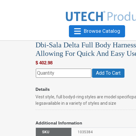
Browse Catalog
Dbi-Sala Delta Full Body Harness,
Allowing For Quick And Easy Us
$
402.98
Add To Cart
Details
Vest style, full bodyd-ring styles are model specific
legsavailable in a variety of styles and size
Additional Information
SKU
1035384