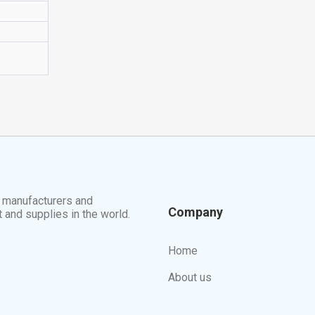
t manufacturers and
Company
t and supplies in the world.
Home
About us