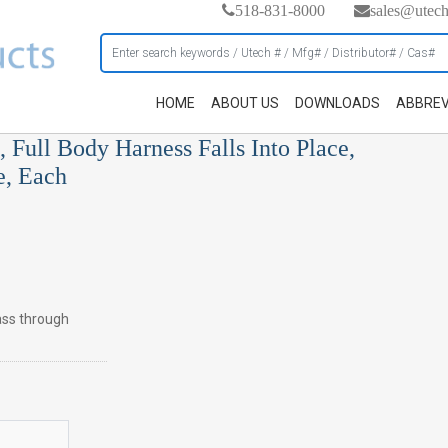
518-831-8000
sales@utec
HOME
ABOUT US
DOWNLOADS
ABBREV
 Full Body Harness Falls Into Place,
e, Each
pass through