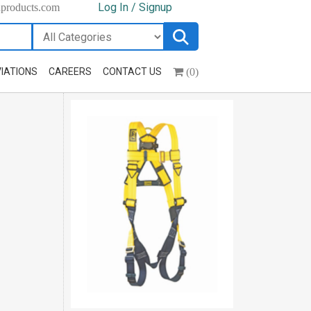
Log In / Signup
hproducts.com
(0)
IATIONS
CAREERS
CONTACT US