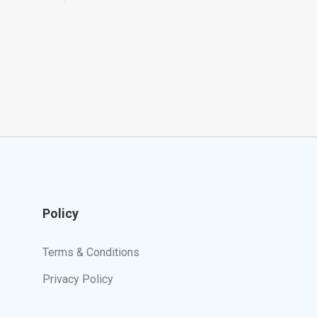
Policy
Terms & Conditions
Privacy Policy