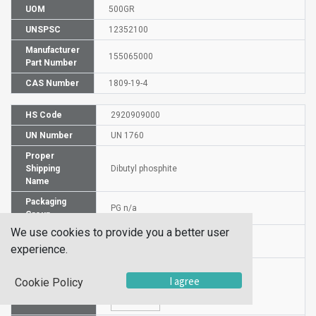
UOM
500GR
UNSPSC
12352100
Manufacturer
155065000
Part Number
CAS Number
1809-19-4
HS Code
2920909000
UN Number
UN 1760
Proper
Shipping
Dibutyl phosphite
Name
Packaging
PG n/a
Group
We use cookies to provide you a better user
Hazardous
NA
experience.
Class
I agree
Cookie Policy
Label