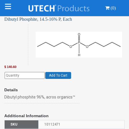
(0)
Dibutyl Phosphite, 14.5-16% P, Each
$
140.60
Add To Cart
Details
Dibutyl phosphite 96%, acros organics™
Additional Information
SKU
10112471