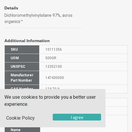
Details
Dichloromethylvinylsilane 97%, acros
organics™
Additional Information
SKU
10111356
UOM
500GR
UNSPSC
12352100
Manufacturer
147435000
Part Number
CAS Number
124-70-9
We use cookies to provide you a better user
HS Code
2931009500
experience.
UN Number
UN 2985
I agree
Cookie Policy
Proper
Shipping
Dichloromethylvinylsilane
Name