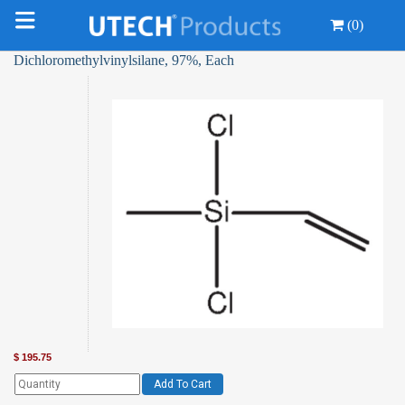
(0)
Dichloromethylvinylsilane, 97%, Each
$
195.75
Add To Cart