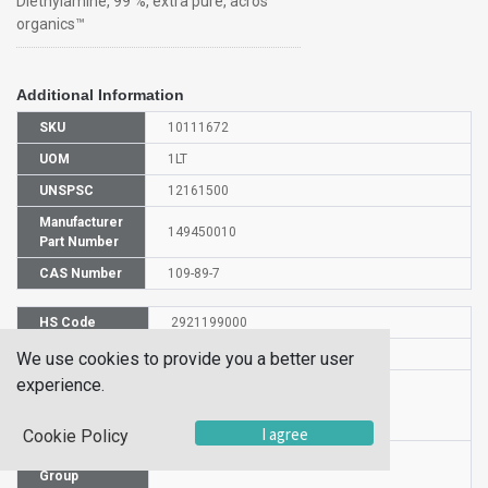
Diethylamine, 99 %, extra pure, acros
organics™
Additional Information
SKU
10111672
UOM
1LT
UNSPSC
12161500
Manufacturer
149450010
Part Number
CAS Number
109-89-7
HS Code
2921199000
UN Number
UN 1154
We use cookies to provide you a better user
experience.
Proper
Shipping
N,N-Diethylamine
Name
I agree
Cookie Policy
Packaging
PG II
Group