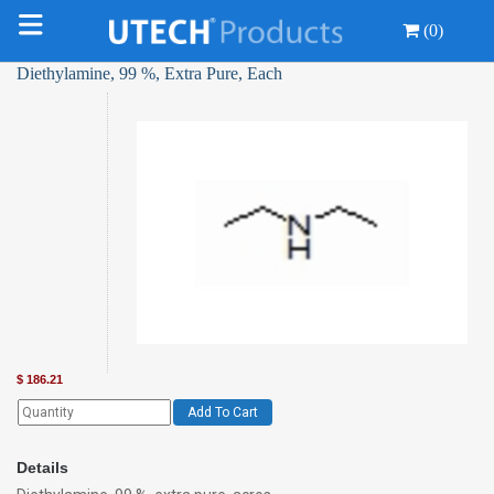
(0)
Diethylamine, 99 %, Extra Pure, Each
$
186.21
Add To Cart
Details