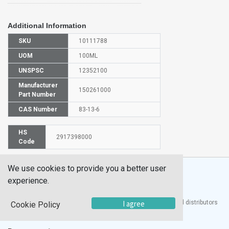
Additional Information
SKU
10111788
UOM
100ML
UNSPSC
12352100
Manufacturer
150261000
Part Number
CAS Number
83-13-6
HS
2917398000
Code
We use cookies to provide you a better user
experience.
®
UTECH
Products, Inc. is one of the largest manufacturers and distributors
I agree
Cookie Policy
of quality laboratory equipment and supplies in the world.