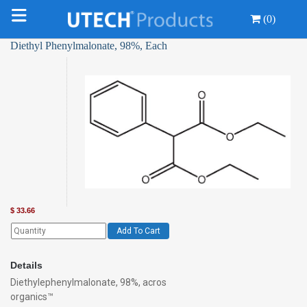
(0)
Diethyl Phenylmalonate, 98%, Each
$
33.66
Add To Cart
Details
Diethylephenylmalonate, 98%, acros
organics™