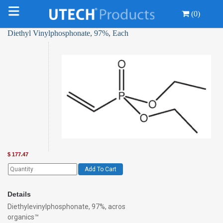
(0)
Diethyl Vinylphosphonate, 97%, Each
$
177.47
Add To Cart
Details
Diethylevinylphosphonate, 97%, acros
organics™