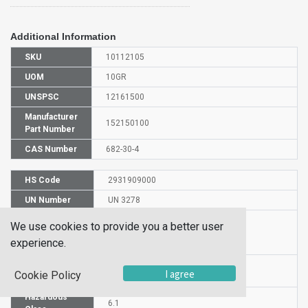
Additional Information
SKU
10112105
UOM
10GR
UNSPSC
12161500
Manufacturer
152150100
Part Number
CAS Number
682-30-4
HS Code
2931909000
UN Number
UN 3278
Proper
We use cookies to provide you a better user
Shipping
DIETHYL VINYLPHOSPHONATE
experience.
Name
Packaging
PG III
I agree
Cookie Policy
Group
Hazardous
6.1