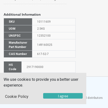
Additional Information
SKU
10111609
UOM
2.5KG
UNSPSC
12352100
Manufacturer
149160025
Part Number
CAS Number
617-52-7
HS
2917190000
Code
We use cookies to provide you a better user
experience.
I agree
Cookie Policy
®
UTECH
Products, Inc. is one of the largest manufacturers and distributors
of quality laboratory equipment and supplies in the world.