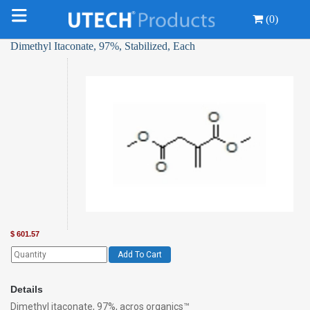
(0)
Dimethyl Itaconate, 97%, Stabilized, Each
$
601.57
Add To Cart
Details
Dimethyl itaconate, 97%, acros organics™