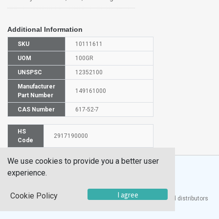
Additional Information
SKU
10111611
UOM
100GR
UNSPSC
12352100
Manufacturer
149161000
Part Number
CAS Number
617-52-7
HS
2917190000
Code
We use cookies to provide you a better user
experience.
I agree
Cookie Policy
®
UTECH
Products, Inc. is one of the largest manufacturers and distributors
of quality laboratory equipment and supplies in the world.