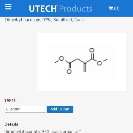
(0)
Dimethyl Itaconate, 97%, Stabilized, Each
$
55.43
Add To Cart
Details
Dimethyl itaconate, 97%, acros organics™