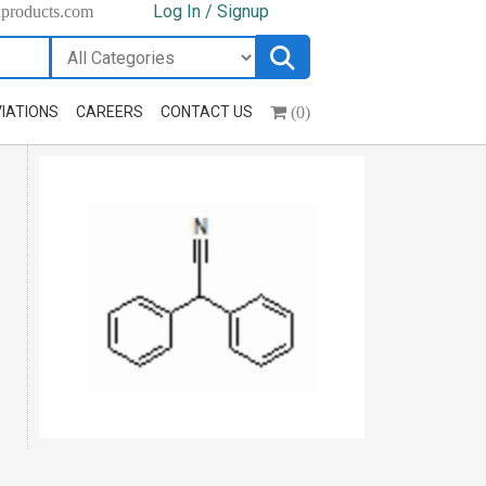
Log In / Signup
hproducts.com
(0)
IATIONS
CAREERS
CONTACT US