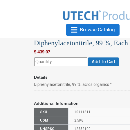
Browse Catalog
Diphenylacetonitrile, 99 %, Each
$
439.07
Add To Cart
Details
Diphenylacetonitrile, 99 %, acros organics™
Additional Information
SKU
10111811
UOM
2.5KG
UNSPSC
12352100