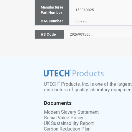
Manufacturer
150360025
Part Number
CAS Number
86-29-3
HS Code
2926909500
®
UTECH
Products, Inc. is one of the larges
distributors of quality laboratory equipmen
Documents
Modern Slavery Statement
Social Value Policy
UK Sustainability Report
Carbon Reduction Plan