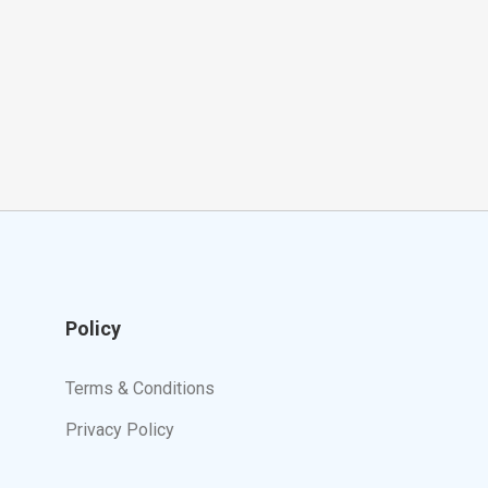
Policy
Terms & Conditions
Privacy Policy