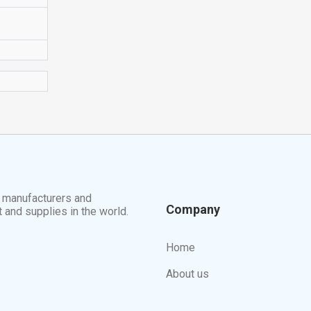
t manufacturers and
Company
t and supplies in the world.
Home
About us