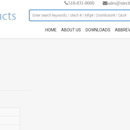
518-831-8000
sales@utec
HOME
ABOUT US
DOWNLOADS
ABBREV