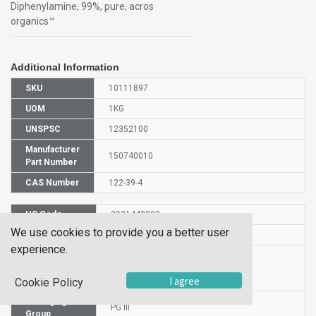
Diphenylamine, 99%, pure, acros
organics™
Additional Information
SKU
10111897
UOM
1KG
UNSPSC
12352100
Manufacturer
150740010
Part Number
CAS Number
122-39-4
HS Code
2921440000
We use cookies to provide you a better user
UN Number
UN 3077
experience.
Proper
Shipping
Diphenylamine
I agree
Cookie Policy
Name
Packaging
PG III
Group