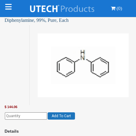
(0)
Diphenylamine, 99%, Pure, Each
$
144.06
Add To Cart
Details