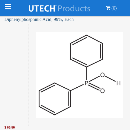
(0)
Diphenylphosphinic Acid, 99%, Each
$
66.50