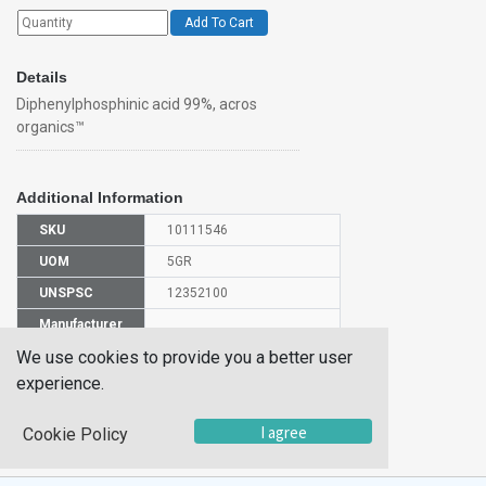
Add To Cart
Details
Diphenylphosphinic acid 99%, acros
organics™
Additional Information
SKU
10111546
UOM
5GR
UNSPSC
12352100
Manufacturer
148710050
Part Number
We use cookies to provide you a better user
CAS Number
1707-03-5
experience.
HS
I agree
Cookie Policy
2931009500
Code