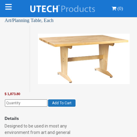
(0)
Art/Planning Table, Each
$
1,873.80
Add To Cart
Details
Designed to be used in most any
environment from art and general