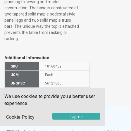
planning to sewing and model
construction. The base is constructed of
two tapered solid maple pedestal style
panel legs and two solid maple truss
bars. The unique way the top is attached
prevents the table from racking or
rocking.
Additional Information
SKU
10160452
UOM
Each
UNSPSC
56121505
Manufacturer
PT62PNB
We use cookies to provide you a better user
Part Number
experience.
I agree
Cookie Policy
®