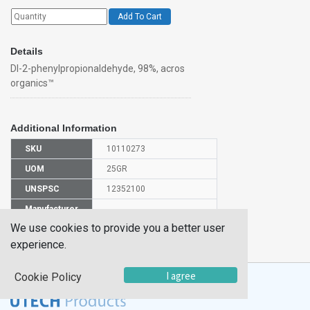
Add To Cart
Details
Dl-2-phenylpropionaldehyde, 98%, acros
organics™
Additional Information
SKU
10110273
UOM
25GR
UNSPSC
12352100
Manufacturer
130860250
Part Number
We use cookies to provide you a better user
CAS Number
93-53-8
experience.
I agree
Cookie Policy