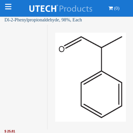
(0)
Dl-2-Phenylpropionaldehyde, 98%, Each
$
25.81