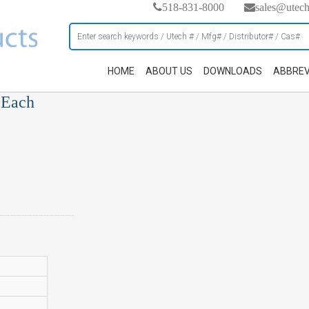
518-831-8000
sales@utec
HOME
ABOUT US
DOWNLOADS
ABBREV
 Each