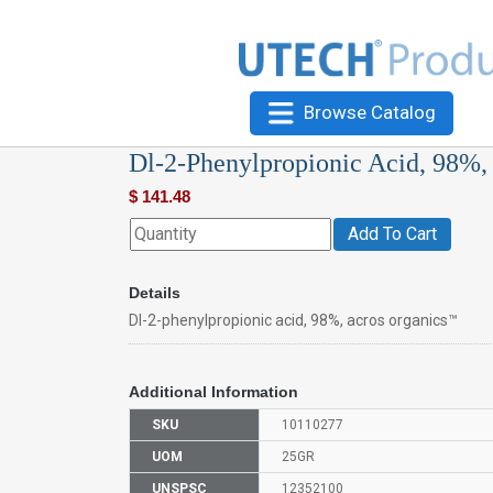
Browse Catalog
Dl-2-Phenylpropionic Acid, 98%,
$
141.48
Add To Cart
Details
Dl-2-phenylpropionic acid, 98%, acros organics™
Additional Information
SKU
10110277
UOM
25GR
UNSPSC
12352100