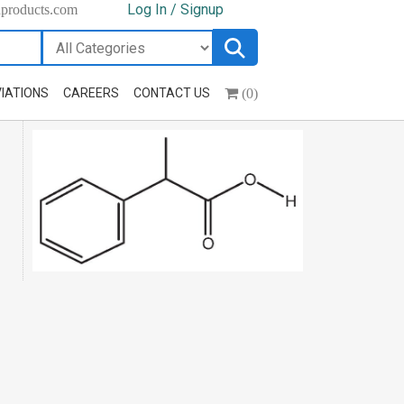
Log In / Signup
hproducts.com
(0)
IATIONS
CAREERS
CONTACT US