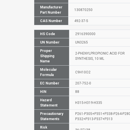
Manufacturer
130870250
Part Number
CAS Number
492-37-5
HS Code
2916390000
UN Number
UN3265
Proper
2-PHENYLPROPIONIC ACID FOR
Shipping
SYNTHESIS, 10 ML
Name
Molecular
C9H10O2
Formula
EC Number
207-752-0
HIN
88
Hazard
H315-H319-H335
Statement
Precautionary
P261-P305+P351+P338-P264-P280
Statements
P332+P313-P337+P313
Risk
36/37/38