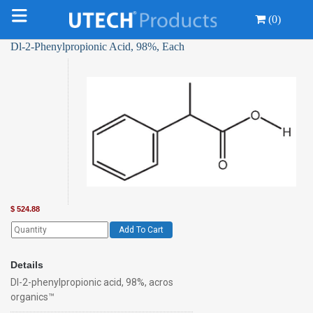
(0)
Dl-2-Phenylpropionic Acid, 98%, Each
$
524.88
Add To Cart
Details
Dl-2-phenylpropionic acid, 98%, acros
organics™