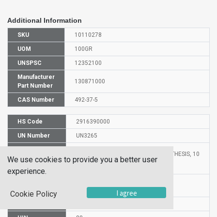
Additional Information
SKU
10110278
UOM
100GR
UNSPSC
12352100
Manufacturer
130871000
Part Number
CAS Number
492-37-5
HS Code
2916390000
UN Number
UN3265
Proper
2-PHENYLPROPIONIC ACID FOR SYNTHESIS, 10
We use cookies to provide you a better user
Shipping
ML
Name
experience.
Molecular
C9H10O2
Formula
I agree
Cookie Policy
EC Number
207-752-0