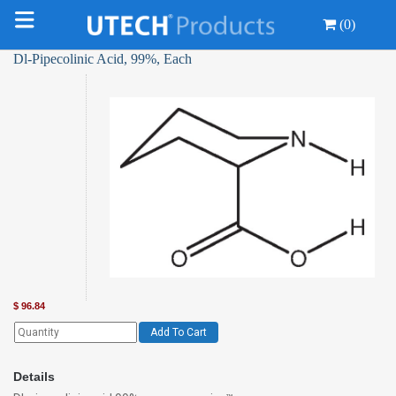
(0)
Dl-Pipecolinic Acid, 99%, Each
$
96.84
Add To Cart
Details