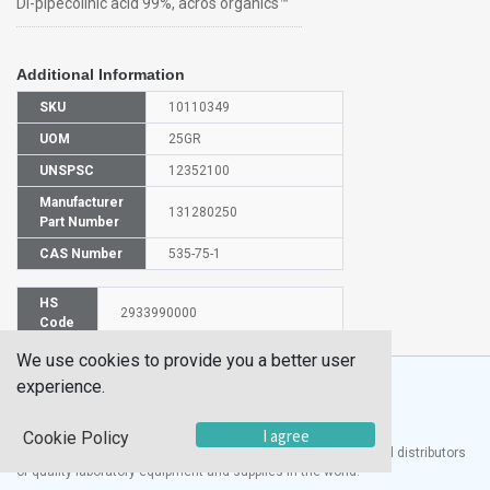
Dl-pipecolinic acid 99%, acros organics™
Additional Information
SKU
10110349
UOM
25GR
UNSPSC
12352100
Manufacturer
131280250
Part Number
CAS Number
535-75-1
HS
2933990000
Code
We use cookies to provide you a better user
experience.
I agree
Cookie Policy
®
UTECH
Products, Inc. is one of the largest manufacturers and distributors
of quality laboratory equipment and supplies in the world.