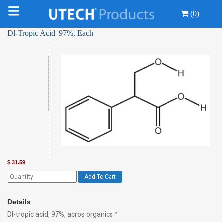
(0)
Dl-Tropic Acid, 97%, Each
$
31.59
Add To Cart
Details
Dl-tropic acid, 97%, acros organics™