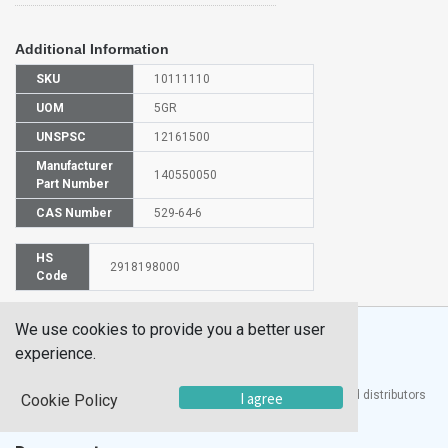
Additional Information
SKU
10111110
UOM
5GR
UNSPSC
12161500
Manufacturer
140550050
Part Number
CAS Number
529-64-6
HS
2918198000
Code
We use cookies to provide you a better user
experience.
®
UTECH
Products, Inc. is one of the largest manufacturers and distributors
I agree
Cookie Policy
of quality laboratory equipment and supplies in the world.