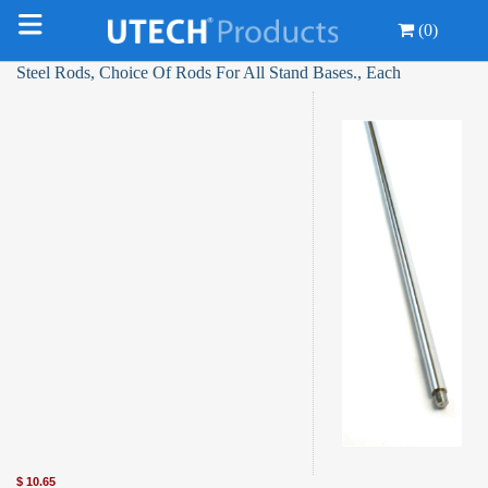
(0)
Steel Rods, Choice Of Rods For All Stand Bases., Each
$
10.65