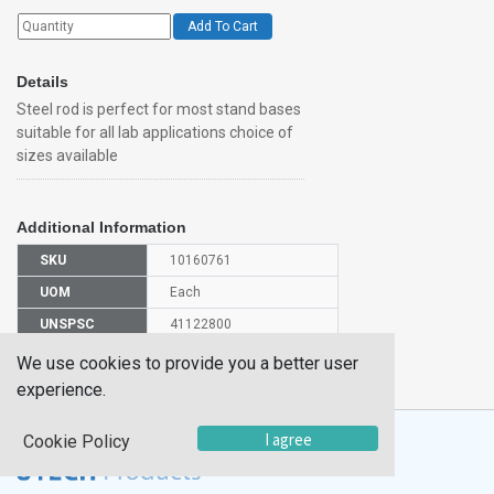
Add To Cart
Details
Steel rod is perfect for most stand bases
suitable for all lab applications choice of
sizes available
Additional Information
SKU
10160761
UOM
Each
UNSPSC
41122800
Manufacturer
We use cookies to provide you a better user
CH0657B
Part Number
experience.
I agree
Cookie Policy