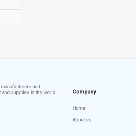
t manufacturers and
Company
t and supplies in the world.
Home
About us