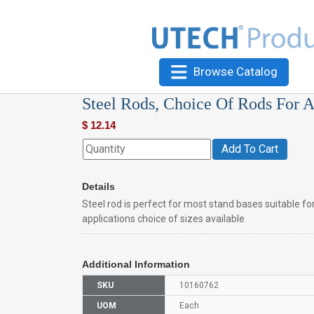
Browse Catalog
Steel Rods, Choice Of Rods For A
$
12.14
Add To Cart
Details
Steel rod is perfect for most stand bases suitable for 
applications choice of sizes available
Additional Information
SKU
10160762
UOM
Each