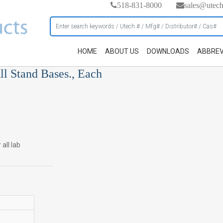
518-831-8000
sales@utec
HOME
ABOUT US
DOWNLOADS
ABBREV
ll Stand Bases., Each
all lab