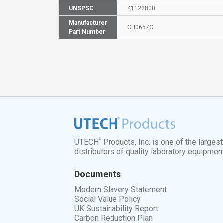
UNSPSC
41122800
Manufacturer
CH0657C
Part Number
®
UTECH
Products, Inc. is one of the larges
distributors of quality laboratory equipmen
Documents
Modern Slavery Statement
Social Value Policy
UK Sustainability Report
Carbon Reduction Plan