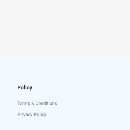
Policy
Terms & Conditions
Privacy Policy