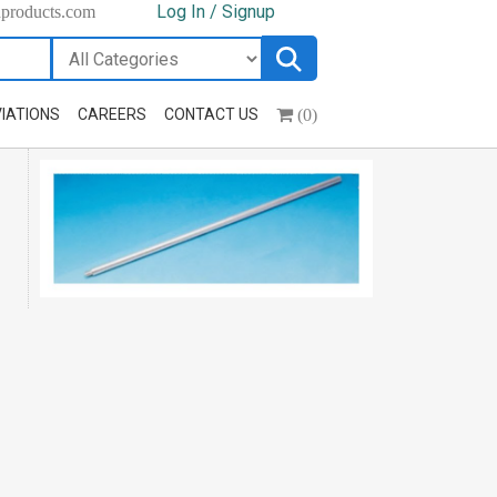
Log In / Signup
hproducts.com
(0)
IATIONS
CAREERS
CONTACT US