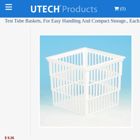
(0)
Test Tube Baskets, For Easy Handling And Compact Storage., Each
$
9.26