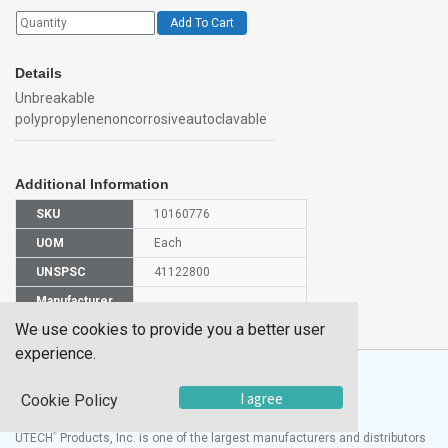
Add To Cart
Details
Unbreakable
polypropylenenoncorrosiveautoclavable
Additional Information
SKU
10160776
UOM
Each
UNSPSC
41122800
Manufacturer
CH0707B
Part Number
We use cookies to provide you a better user
experience.
I agree
Cookie Policy
®
UTECH
Products, Inc. is one of the largest manufacturers and distributors