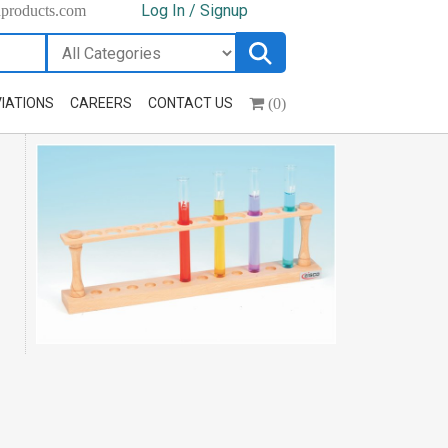
Log In / Signup
hproducts.com
(0)
IATIONS
CAREERS
CONTACT US