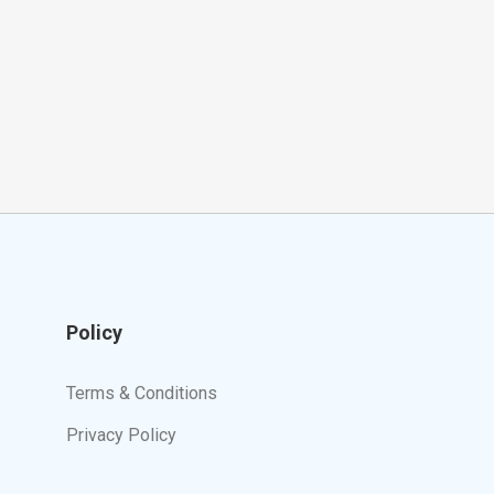
Policy
Terms & Conditions
Privacy Policy