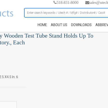
518-831-8000
sales@utec
HOME
ABOUT US
DOWNLOADS
ABBREV
rdy Wooden Test Tube Stand Holds Up To
ory., Each
.5 X4.5 In. 6