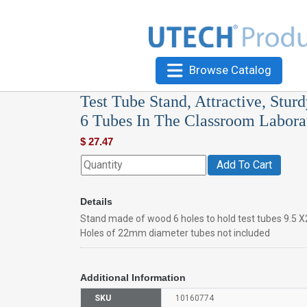
Browse Catalog
Test Tube Stand, Attractive, Stu
6 Tubes In The Classroom Laborat
$
27.47
Add To Cart
Details
Stand made of wood 6 holes to hold test tubes 9.5 X2
Holes of 22mm diameter tubes not included
Additional Information
SKU
10160774