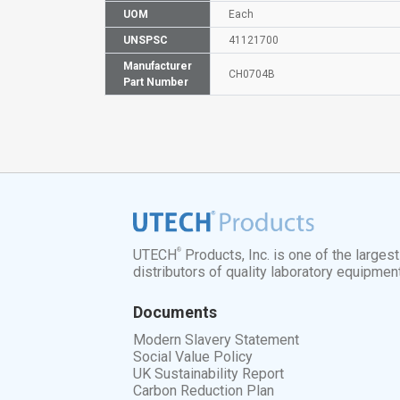
UOM
Each
UNSPSC
41121700
Manufacturer
CH0704B
Part Number
®
UTECH
Products, Inc. is one of the larges
distributors of quality laboratory equipmen
Documents
Modern Slavery Statement
Social Value Policy
UK Sustainability Report
Carbon Reduction Plan