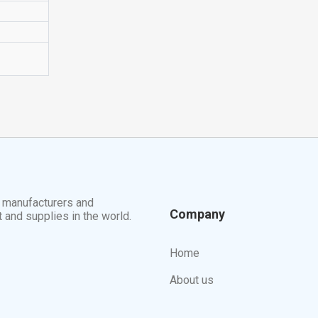
t manufacturers and
Company
t and supplies in the world.
Home
About us