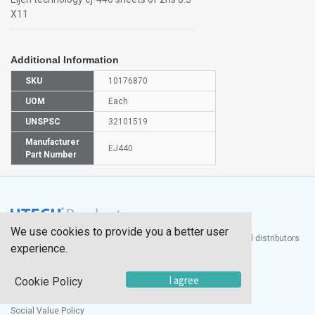
X11
Additional Information
SKU
10176870
UOM
Each
UNSPSC
32101519
Manufacturer
EJ440
Part Number
We use cookies to provide you a better user
®
UTECH
Products, Inc. is one of the largest manufacturers and distributors
experience.
of quality laboratory equipment and supplies in the world.
Documents
I agree
Cookie Policy
Modern Slavery Statement
Social Value Policy