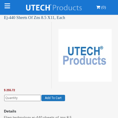
(0)
Ej-440 Sheets Of Zns 8.5 X11, Each
$
255.72
Add To Cart
Details
Eljen technology ej-440 sheets of zns 8.5