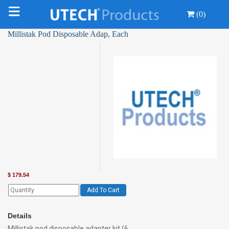
(0)
Millistak Pod Disposable Adap, Each
$
179.54
Add To Cart
Details
Millistak pod disposable adapter kit (6