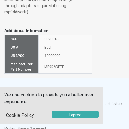
through adapters required if using
mp0ddivertr)
Additional Information
SKU
10230156
UOM
Each
UNSPSC
32000000
Manufacturer
MP0DADPTF
Part Number
We use cookies to provide you a better user
experience.
®
UTECH
Products, Inc. is one of the largest manufacturers and distributors
of quality laboratory equipment and supplies in the world.
I agree
Cookie Policy
Documents
Modern Slavery Statement